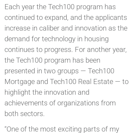
Each year the Tech100 program has
continued to expand, and the applicants
increase in caliber and innovation as the
demand for technology in housing
continues to progress. For another year,
the Tech100 program has been
presented in two groups — Tech100
Mortgage and Tech100 Real Estate — to
highlight the innovation and
achievements of organizations from
both sectors.
“One of the most exciting parts of my