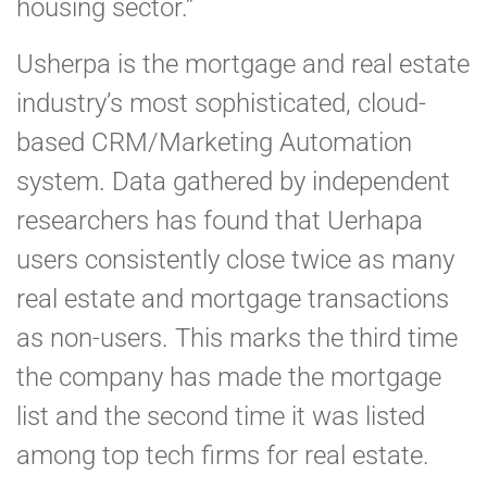
housing sector.”
Usherpa is the mortgage and real estate
industry’s most sophisticated, cloud-
based CRM/Marketing Automation
system. Data gathered by independent
researchers has found that Uerhapa
users consistently close twice as many
real estate and mortgage transactions
as non-users. This marks the third time
the company has made the mortgage
list and the second time it was listed
among top tech firms for real estate.