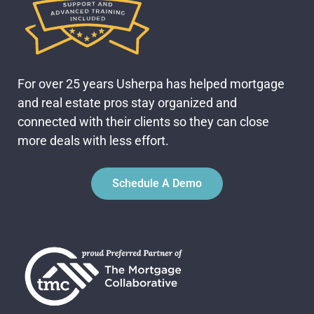
For over 25 years Usherpa has helped mortgage
and real estate pros stay organized and
connected with their clients so they can close
more deals with less effort.
Schedule A Demo