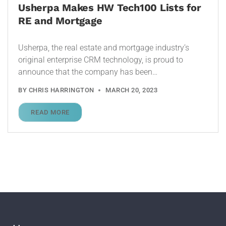
Usherpa Makes HW Tech100 Lists for
RE and Mortgage
Usherpa, the real estate and mortgage industry’s
original enterprise CRM technology, is proud to
announce that the company has been…
BY
CHRIS HARRINGTON
MARCH 20, 2023
READ MORE