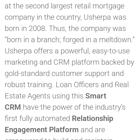
at the second largest retail mortgage
company in the country, Usherpa was
born in 2008. Thus, the company was
“born in a branch; forged in a meltdown.”
Usherpa offers a powerful, easy-to-use
marketing and CRM platform backed by
gold-standard customer support and
robust training. Loan Officers and Real
Estate Agents using this
Smart
CRM
have the power of the industry’s
first fully automated
Relationship
Engagement Platform
and are