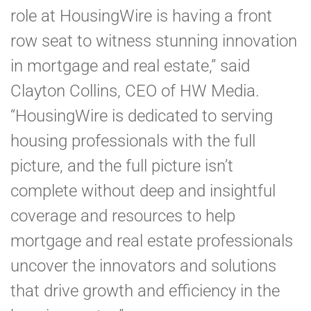
role at HousingWire is having a front
row seat to witness stunning innovation
in mortgage and real estate,” said
Clayton Collins, CEO of HW Media.
“HousingWire is dedicated to serving
housing professionals with the full
picture, and the full picture isn’t
complete without deep and insightful
coverage and resources to help
mortgage and real estate professionals
uncover the innovators and solutions
that drive growth and efficiency in the