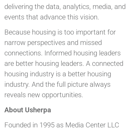
delivering the data, analytics, media, and
events that advance this vision.
Because housing is too important for
narrow perspectives and missed
connections. Informed housing leaders
are better housing leaders. A connected
housing industry is a better housing
industry. And the full picture always
reveals new opportunities.
About Usherpa
Founded in 1995 as Media Center LLC