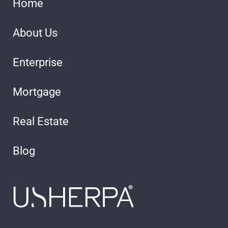
Home
About Us
Enterprise
Mortgage
Real Estate
Blog