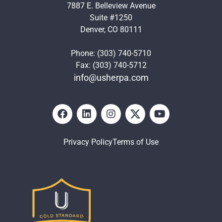
7887 E. Belleview Avenue
Suite #1250
Denver, CO 80111
Phone: (303) 740-5710
Fax: (303) 740-5712
info@usherpa.com
Privacy Policy
Terms of Use