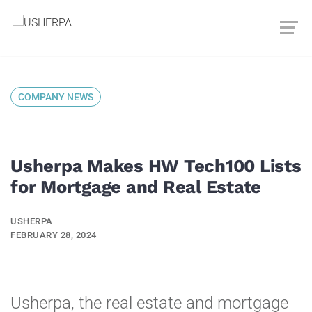
COMPANY NEWS
Usherpa Makes HW Tech100 Lists
for Mortgage and Real Estate
USHERPA
FEBRUARY 28, 2024
Usherpa, the real estate and mortgage