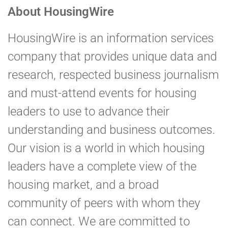
About HousingWire
HousingWire is an information services
company that provides unique data and
research, respected business journalism
and must-attend events for housing
leaders to use to advance their
understanding and business outcomes.
Our vision is a world in which housing
leaders have a complete view of the
housing market, and a broad
community of peers with whom they
can connect. We are committed to