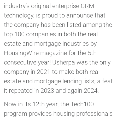
industry’s original enterprise CRM
technology, is proud to announce that
the company has been listed among the
top 100 companies in both the real
estate and mortgage industries by
HousingWire magazine for the 5th
consecutive year! Usherpa was the only
company in 2021 to make both real
estate and mortgage lending lists, a feat
it repeated in 2023 and again 2024.
Now in its 12th year, the Tech100
program provides housing professionals