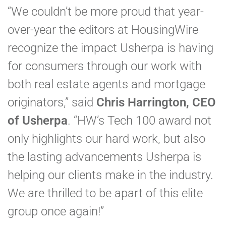
“We couldn’t be more proud that year-
over-year the editors at HousingWire
recognize the impact Usherpa is having
for consumers through our work with
both real estate agents and mortgage
originators,” said
Chris Harrington, CEO
of Usherpa
. “HW’s Tech 100 award not
only highlights our hard work, but also
the lasting advancements Usherpa is
helping our clients make in the industry.
We are thrilled to be apart of this elite
group once again!”