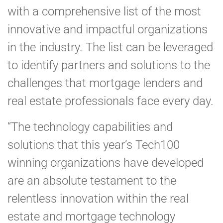
with a comprehensive list of the most
innovative and impactful organizations
in the industry. The list can be leveraged
to identify partners and solutions to the
challenges that mortgage lenders and
real estate professionals face every day.
“The technology capabilities and
solutions that this year’s Tech100
winning organizations have developed
are an absolute testament to the
relentless innovation within the real
estate and mortgage technology