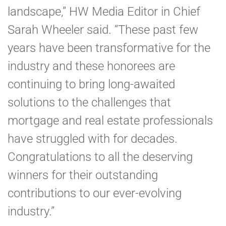
landscape,” HW Media Editor in Chief
Sarah Wheeler said. “These past few
years have been transformative for the
industry and these honorees are
continuing to bring long-awaited
solutions to the challenges that
mortgage and real estate professionals
have struggled with for decades.
Congratulations to all the deserving
winners for their outstanding
contributions to our ever-evolving
industry.”