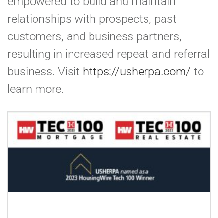
empowered to build and maintain
relationships with prospects, past
customers, and business partners,
resulting in increased repeat and referral
business. Visit
https://usherpa.com/
to
learn more.