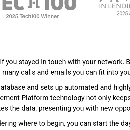
 you stayed in touch with your network. B
o many calls and emails you can fit into yo
atabase and sets up automated and highl
ment Platform technology not only keeps t
zes the data, presenting you with new oppo
ering where to begin, you can start the day