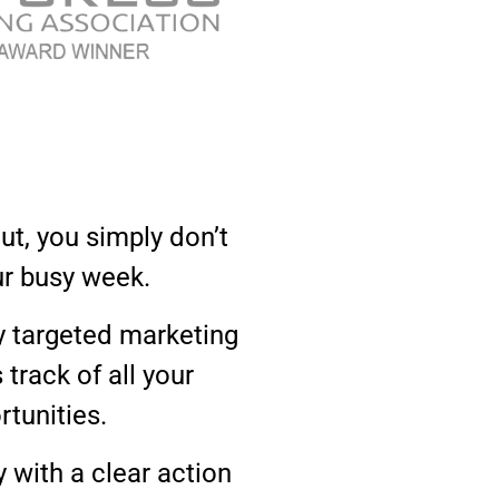
ut, you simply don’t
ur busy week.
y targeted marketing
rack of all your
rtunities.
 with a clear action