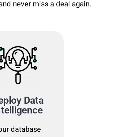
and never miss a deal again.
eploy Data
Become A
ntelligence
Thought Lea
our database
By building