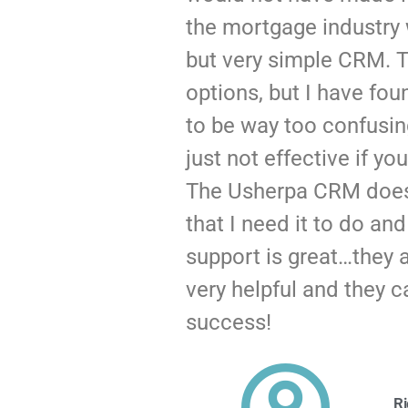
the mortgage industry 
but very simple CRM. T
options, but I have fo
to be way too confusi
just not effective if you
The Usherpa CRM does
that I need it to do an
support is great…they ar
very helpful and they c
success!
Ri