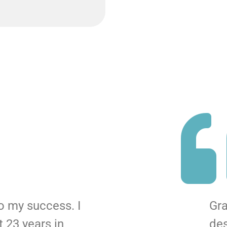
to my success. I
Gra
 23 years in
de