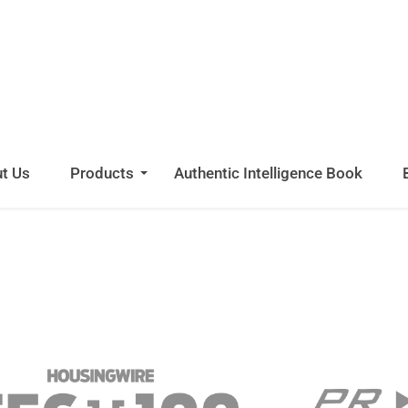
INIMUM
ETURN.