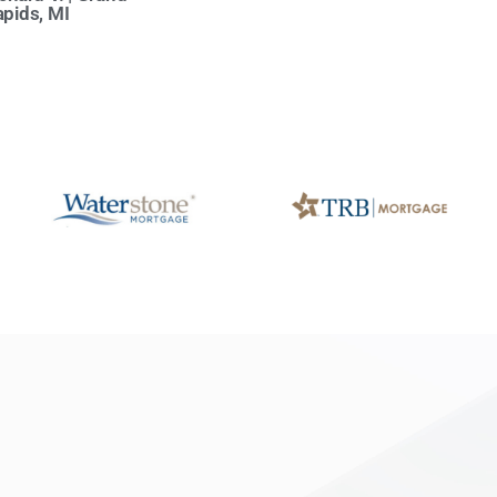
pids, MI