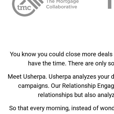
You know you could close more deals if
have the time. There are only s
Meet Usherpa. Usherpa analyzes your d
campaigns. Our Relationship Engage
relationships but also analy
So that every morning, instead of wond