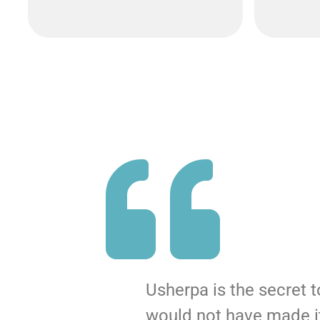
Usherpa is the secret 
would not have made it