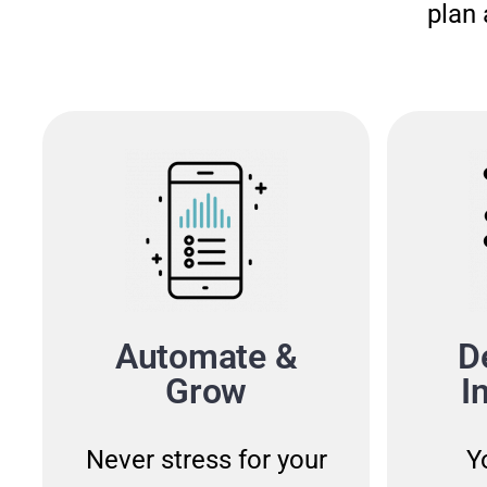
plan 
Automate &
D
Grow
I
Never stress for your
Y