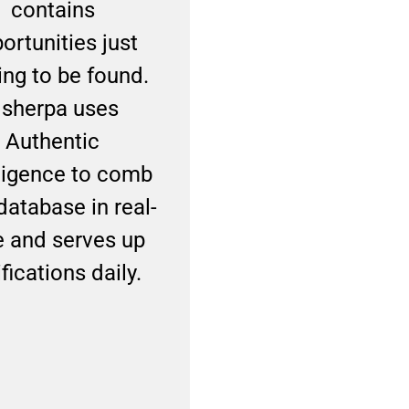
contains
relationships ba
ortunities just
on trust, your
ing to be found.
network is you
sherpa uses
biggest asset. W
Authentic
Usherpa, you’ll b
lligence to comb
your personal br
database in real-
and become
e and serves up
recognized as the
fications daily.
to mortgage exp
they continue to
business with ag
and again.