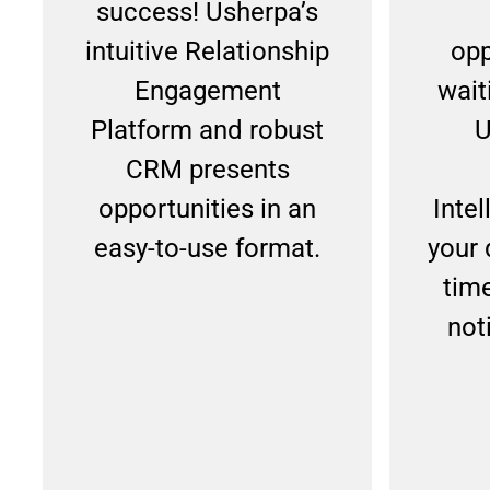
success! Usherpa’s
intuitive Relationship
opp
Engagement
wait
Platform and robust
U
CRM presents
opportunities in an
Inte
easy-to-use format.
your 
tim
noti