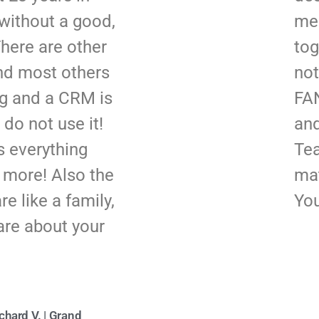
without a good,
me
here are other
tog
und most others
not
ng and a CRM is
FAN
 do not use it!
and
 everything
Tea
d more! Also the
mat
e like a family,
You
are about your
chard V. | Grand