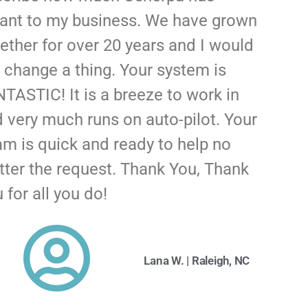
ant to my business. We have grown
ether for over 20 years and I would
 change a thing. Your system is
TASTIC! It is a breeze to work in
 very much runs on auto-pilot. Your
m is quick and ready to help no
ter the request. Thank You, Thank
 for all you do!
Lana W. | Raleigh, NC