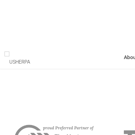
RELATIONSHIPS WITH M
EFFORT AND MAXIMUM R
Schedule A Demo