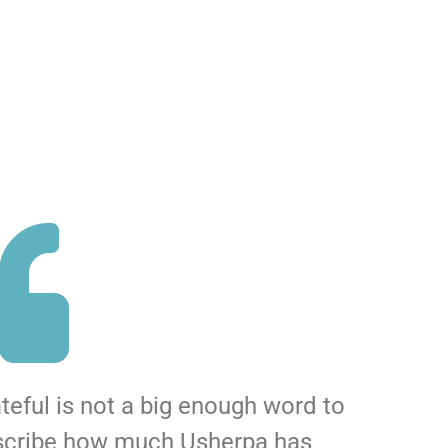
teful is not a big enough word to
scribe how much Usherpa has