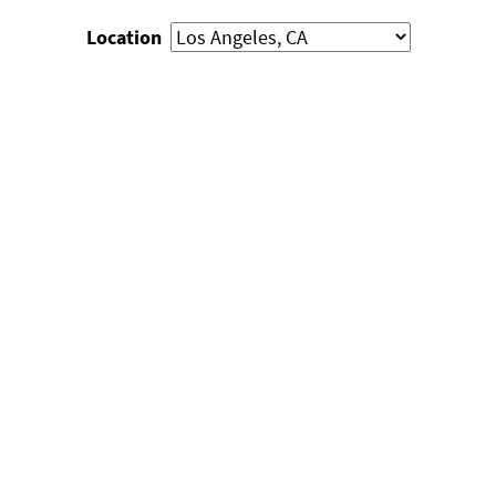
Location