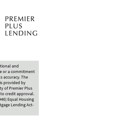
ational and
ce or a commitment
ts accuracy. The
is provided by
ty of Premier Plus
to credit approval.
4946) Equal Housing
tgage Lending Act-