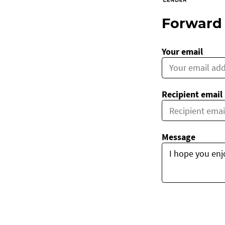
Forward 
Your email
Recipient email
Message