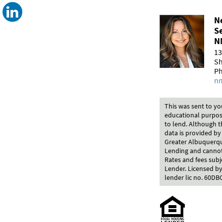
Ne
S
N
13
Sh
Ph
nm
This was sent to yo
educational purpos
to lend. Although t
data is provided by
Greater Albuquerque
Lending and cannot 
Rates and fees subj
Lender. Licensed by
lender lic no. 60DB