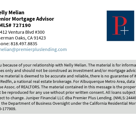
lly Melian
enior Mortgage Advisor
MLS# 727190
412 Ventura Blvd #300
erman Oaks, CA 91423
one: 818.497.8835
elian@premierpluslending.com
u because of your relationship with Nelly Melian. The material is for inform
es only and should not be construed as investment and/or mortgage advi
he material is deemed to be accurate and reliable, there is no guarantee of i
 Redfin, a national real estate brokerage. For Albuquerque Metro Area, data 
 Assoc. of REALTORS. The material contained in this message is the proper
be reproduced for any use without prior written consent. All loans subject 
ect to change. Juniper Financial LLC dba Premier Plus Lending. (NMLS: 244
 the Department of Business Oversight under the California Residential Mor
O-177909.