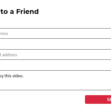
to a Friend
S