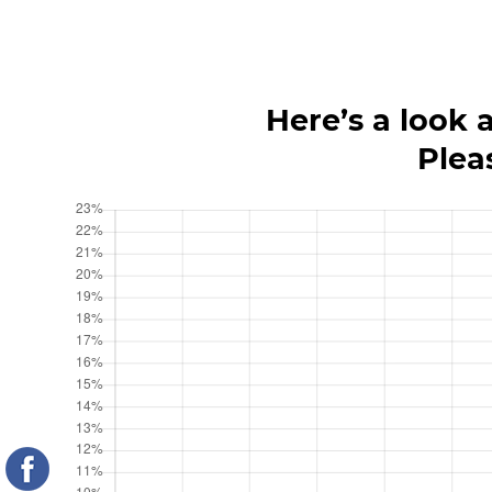
Here’s a look 
Plea