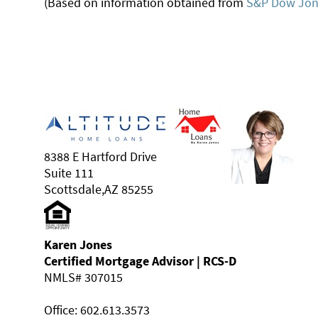
(Based on information obtained from
S&P Dow Jone
8388 E Hartford Drive
Suite 111
Scottsdale,AZ 85255
Karen Jones
Certified Mortgage Advisor | RCS-D
NMLS# 307015
Office: 602.613.3573