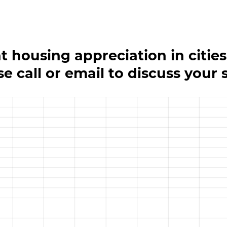
at housing appreciation in cities
se call or email to discuss your 