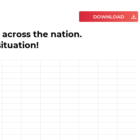
DOWNLOAD
 across the nation.
situation!