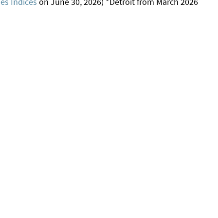
s Indices
on June 30, 2026) *Detroit from March 2026