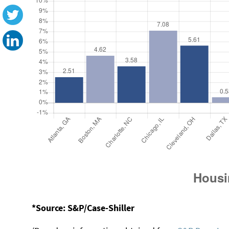
*Source: S&P/Case-Shiller